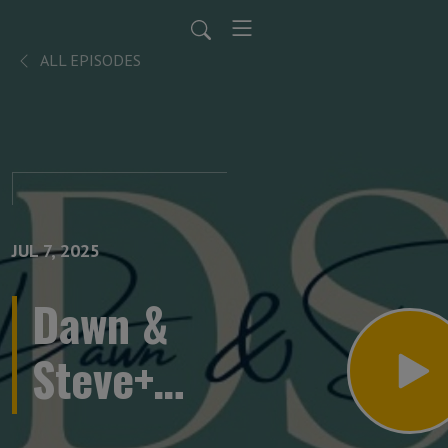
ALL EPISODES
JUL 7, 2025
Dawn &
Steve+
Keely &