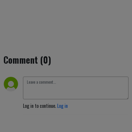
Comment (0)
Log in to continue.
Log in