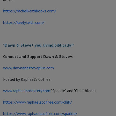
https://rachelkeithbooks.com/
https://keelykeith.com/
"Dawn & Steve+ you, living biblically!"
Connect and Support Dawn & Steve+:
www.dawnandsteveplus.com
Fueled by Raphael's Coffee:
www.raphaelsroastery.com
"Sparkle" and "Chill" blends
https://www.raphaelscoffee.com/chill/
https://www.raphaelscoffee.com/sparkle/