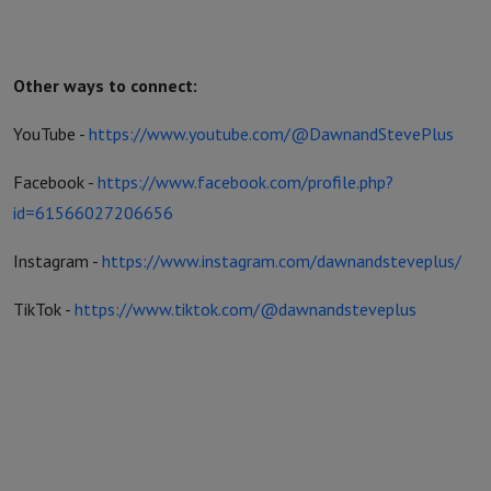
Other ways to connect:
YouTube -
https://www.youtube.com/@DawnandStevePlus
Facebook -
https://www.facebook.com/profile.php?
id=61566027206656
Instagram -
https://www.instagram.com/dawnandsteveplus/
TikTok -
https://www.tiktok.com/@dawnandsteveplus