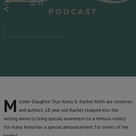
73
Rachel
Keith |
Raising
Awareness
M
other-Daughter Duo Keely & Rachel Keith are creatives
and authors. 18 year old Rachel stepped into the
writing arena to bring special awareness to a heinous reality
for many. Keely has a special announcement for lovers of her
books!