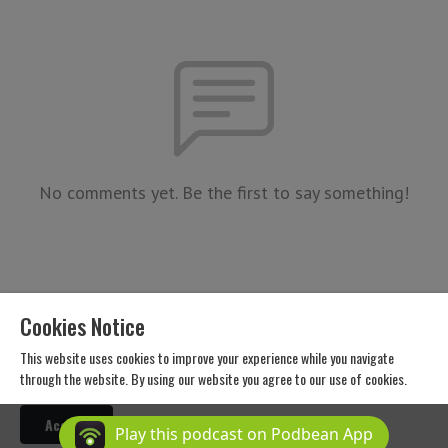
No comments yet. Be the first to say something!
Cookies Notice
This website uses cookies to improve your experience while you navigate
through the website. By using our website you agree to our use of cookies.
Copyright 2026 All Rights Reserved
Accept
Podcast Powered By
Podbean
Play this podcast on Podbean App